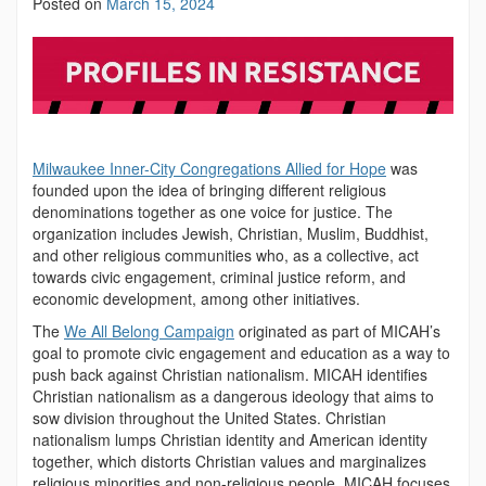
Posted on
March 15, 2024
Milwaukee Inner-City Congregations Allied for Hope
was
founded upon the idea of bringing different religious
denominations together as one voice for justice. The
organization includes Jewish, Christian, Muslim, Buddhist,
and other religious communities who, as a collective, act
towards civic engagement, criminal justice reform, and
economic development, among other initiatives.
The
We All Belong Campaign
originated as part of MICAH’s
goal to promote civic engagement and education as a way to
push back against Christian nationalism. MICAH identifies
Christian nationalism as a dangerous ideology that aims to
sow division throughout the United States. Christian
nationalism lumps Christian identity and American identity
together, which distorts Christian values and marginalizes
religious minorities and non-religious people. MICAH focuses