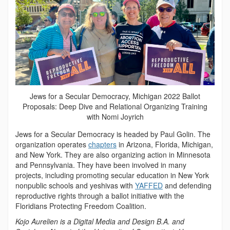
Jews for a Secular Democracy, Michigan 2022 Ballot
Proposals: Deep Dive and Relational Organizing Training
with Nomi Joyrich
Jews for a Secular Democracy is headed by Paul Golin. The
organization operates
chapters
in Arizona, Florida, Michigan,
and New York. They are also organizing action in Minnesota
and Pennsylvania. They have been involved in many
projects, including promoting secular education in New York
nonpublic schools and yeshivas with
YAFFED
and defending
reproductive rights through a ballot initiative with the
Floridians Protecting Freedom Coalition.
Kojo Aurelien is a Digital Media and Design B.A. and