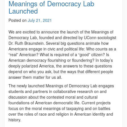
Meanings of Democracy Lab
Launched
Posted on
July 21, 2021
We are excited to announce the launch of the Meanings of
Democracy Lab, founded and directed by UConn sociologist
Dr. Ruth Braunstein. Several big questions animate how
Americans engage in civic and political life: Who counts as a
“real” American? What is required of a “good” citizen? Is
American democracy flourishing or floundering? In today’s
deeply polarized America, the answers to these questions
depend on who you ask, but the ways that different people
answer them matter for us all.
The newly launched Meanings of Democracy Lab engages
students and partners in collaborative research on and
discussion about the contested moral and cultural
foundations of American democratic life. Current projects
focus on the moral meanings of taxpaying and on battles
over the roles of race and religion in American identity and
history.