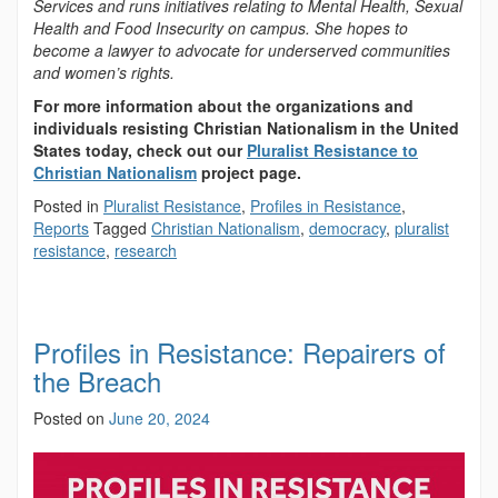
Services and runs initiatives relating to Mental Health, Sexual
Health and Food Insecurity on campus. She hopes to
become a lawyer to advocate for underserved communities
and women’s rights.
For more information about the organizations and
individuals resisting Christian Nationalism in the United
States today, check out our
Pluralist Resistance to
Christian Nationalism
project page.
Posted in
Pluralist Resistance
,
Profiles in Resistance
,
Reports
Tagged
Christian Nationalism
,
democracy
,
pluralist
resistance
,
research
Profiles in Resistance: Repairers of
the Breach
Posted on
June 20, 2024