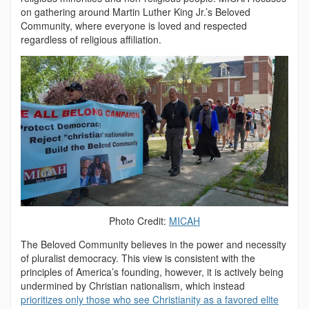
on gathering around Martin Luther King Jr.’s Beloved
Community, where everyone is loved and respected
regardless of religious affiliation.
Photo Credit:
MICAH
The Beloved Community believes in the power and necessity
of pluralist democracy. This view is consistent with the
principles of America’s founding, however, it is actively being
undermined by Christian nationalism, which instead
prioritizes only those who see Christianity as a favored elite