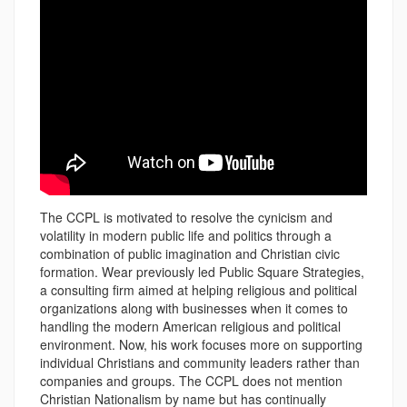
The CCPL is motivated to resolve the cynicism and
volatility in modern public life and politics through a
combination of public imagination and Christian civic
formation. Wear previously led Public Square Strategies,
a consulting firm aimed at helping religious and political
organizations along with businesses when it comes to
handling the modern American religious and political
environment. Now, his work focuses more on supporting
individual Christians and community leaders rather than
companies and groups. The CCPL does not mention
Christian Nationalism by name but has continually