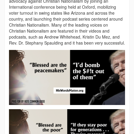
advocacy against Christian Nationalism by joining an
International conference being held at Oxford, mobilizing
voter turnout in swing states like Arizona and across the
country, and launching their podcast series centered around
Christian Nationalism. Many of the leading voices on
Christian Nationalism are featured in their videos and
podcasts, such as Andrew Whitehead, Kristin Du Mez, and
Rev. Dr. Stephany Spaulding and it has been very successful.