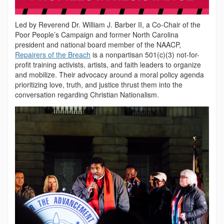
Led by Reverend Dr. William J. Barber II, a Co-Chair of the
Poor People’s Campaign and former North Carolina
president and national board member of the NAACP,
Repairers of the Breach
is a nonpartisan 501(c)(3) not-for-
profit training activists, artists, and faith leaders to organize
and mobilize. Their advocacy around a moral policy agenda
prioritizing love, truth, and justice thrust them into the
conversation regarding Christian Nationalism.