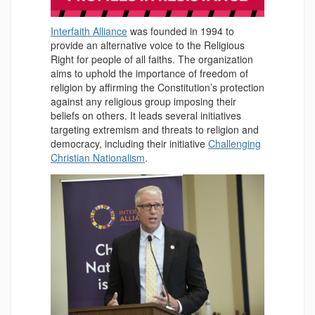
Interfaith Alliance
was founded in 1994 to
provide an alternative voice to the Religious
Right for people of all faiths. The organization
aims to uphold the importance of freedom of
religion by affirming the Constitution’s protection
against any religious group imposing their
beliefs on others. It leads several initiatives
targeting extremism and threats to religion and
democracy, including their initiative
Challenging
Christian Nationalism
.