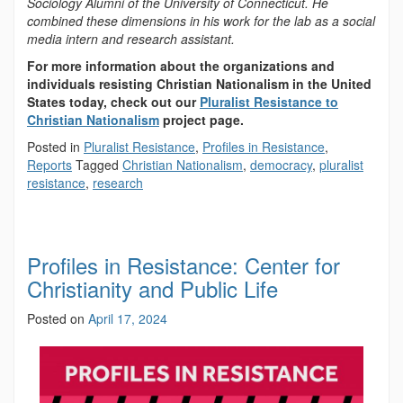
Sociology Alumni of the University of Connecticut. He
combined these dimensions in his work for the lab as a social
media intern and research assistant.
For more information about the organizations and
individuals resisting Christian Nationalism in the United
States today, check out our
Pluralist Resistance to
Christian Nationalism
project page.
Posted in
Pluralist Resistance
,
Profiles in Resistance
,
Reports
Tagged
Christian Nationalism
,
democracy
,
pluralist
resistance
,
research
Profiles in Resistance: Center for
Christianity and Public Life
Posted on
April 17, 2024