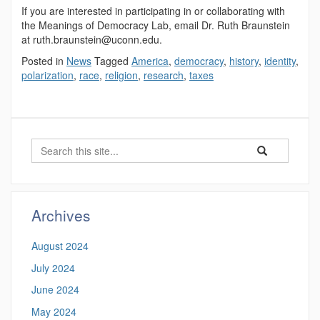
If you are interested in participating in or collaborating with
the Meanings of Democracy Lab, email Dr. Ruth Braunstein
at ruth.braunstein@uconn.edu.
Posted in
News
Tagged
America
,
democracy
,
history
,
identity
,
polarization
,
race
,
religion
,
research
,
taxes
Search
Search
Search
in
this
https://democrac
Site
Archives
August 2024
July 2024
June 2024
May 2024