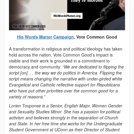
His Words Matter Campaign
, Vote Common Good
A transformation in religious and political ideology has taken
hold across the nation, Vote Common Good’s impact is
visible and their work is grounded in a commitment to
democracy and community: “
We are dedicated to flipping the
script [on]. . . the way we do politics in America. Flipping the
script means changing the narrative with under-girded white
Evangelical and Catholic reflective support for Republicans
who have put other priorities over the common good for a
variety of reasons.”
Lorien Touponse is a Senior, English Major, Women Gender
and Sexuality Studies Minor. She has a passion for political
activism and believes strongly in the separation of Church
and State. In her free time she works for the Undergraduate
Student Government at UConn as their Director of Student