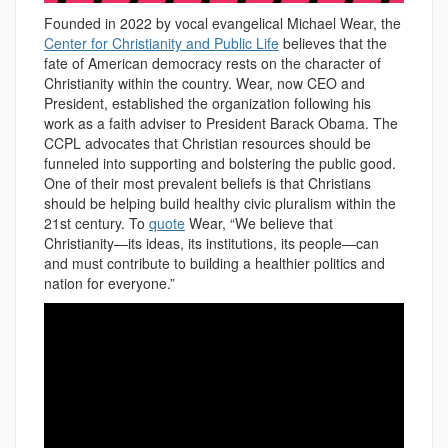
Founded in 2022 by vocal evangelical Michael Wear, the
Center for Christianity and Public Life
believes that the
fate of American democracy rests on the character of
Christianity within the country. Wear, now CEO and
President, established the organization following his
work as a faith adviser to President Barack Obama. The
CCPL advocates that Christian resources should be
funneled into supporting and bolstering the public good.
One of their most prevalent beliefs is that Christians
should be helping build healthy civic pluralism within the
21st century. To
quote
Wear, “We believe that
Christianity—its ideas, its institutions, its people—can
and must contribute to building a healthier politics and
nation for everyone.”