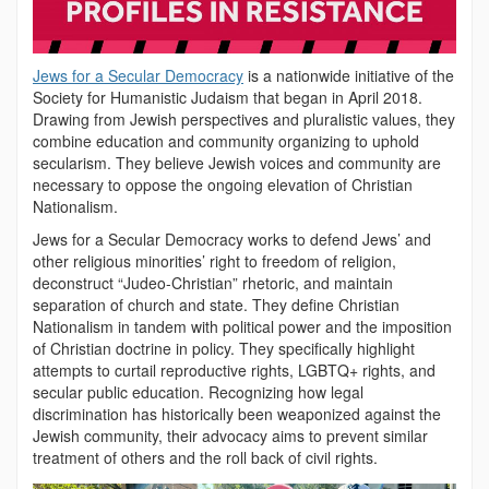
Jews for a Secular Democracy
is a nationwide initiative of the
Society for Humanistic Judaism that began in April 2018.
Drawing from Jewish perspectives and pluralistic values, they
combine education and community organizing to uphold
secularism. They believe Jewish voices and community are
necessary to oppose the ongoing elevation of Christian
Nationalism.
Jews for a Secular Democracy works to defend Jews’ and
other religious minorities’ right to freedom of religion,
deconstruct “Judeo-Christian” rhetoric, and maintain
separation of church and state. They define Christian
Nationalism in tandem with political power and the imposition
of Christian doctrine in policy. They specifically highlight
attempts to curtail reproductive rights, LGBTQ+ rights, and
secular public education. Recognizing how legal
discrimination has historically been weaponized against the
Jewish community, their advocacy aims to prevent similar
treatment of others and the roll back of civil rights.