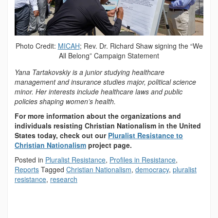
Photo Credit:
MICAH
; Rev. Dr. Richard Shaw signing the “We
All Belong” Campaign Statement
Yana Tartakovskiy is a junior studying healthcare
management and insurance studies major, political science
minor. Her interests include healthcare laws and public
policies shaping women’s health.
For more information about the organizations and
individuals resisting Christian Nationalism in the United
States today, check out our
Pluralist Resistance to
Christian Nationalism
project page.
Posted in
Pluralist Resistance
,
Profiles in Resistance
,
Reports
Tagged
Christian Nationalism
,
democracy
,
pluralist
resistance
,
research