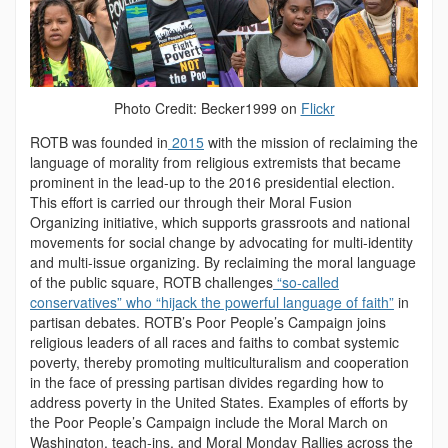
Photo Credit: Becker1999 on
Flickr
ROTB was founded in
2015
with the mission of reclaiming the
language of morality from religious extremists that became
prominent in the lead-up to the 2016 presidential election.
This effort is carried our through their Moral Fusion
Organizing initiative, which supports grassroots and national
movements for social change by advocating for multi-identity
and multi-issue organizing. By reclaiming the moral language
of the public square, ROTB challenges
“so-called
conservatives” who “hijack the powerful language of faith”
in
partisan debates. ROTB’s Poor People’s Campaign joins
religious leaders of all races and faiths to combat systemic
poverty, thereby promoting multiculturalism and cooperation
in the face of pressing partisan divides regarding how to
address poverty in the United States. Examples of efforts by
the Poor People’s Campaign include the Moral March on
Washington, teach-ins, and Moral Monday Rallies across the