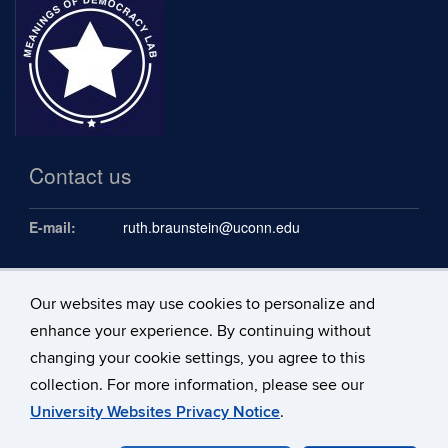
Contact us
E-mail:
ruth.braunstein@uconn.edu
Our websites may use cookies to personalize and
Follow us
enhance your experience. By continuing without
changing your cookie settings, you agree to this
collection. For more information, please see our
University Websites Privacy Notice
.