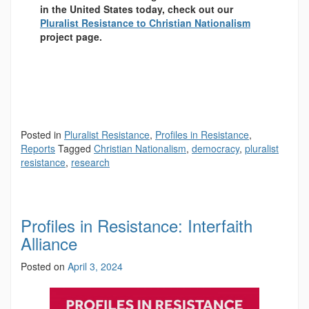
in the United States today, check out our
Pluralist Resistance to Christian Nationalism
project page.
Posted in
Pluralist Resistance
,
Profiles in Resistance
,
Reports
Tagged
Christian Nationalism
,
democracy
,
pluralist
resistance
,
research
Profiles in Resistance: Interfaith
Alliance
Posted on
April 3, 2024