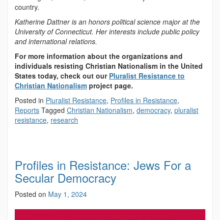
country.
Katherine Dattner is an honors political science major at the
University of Connecticut. Her interests include public policy
and international relations.
For more information about the organizations and
individuals resisting Christian Nationalism in the United
States today, check out our
Pluralist Resistance to
Christian Nationalism
project page.
Posted in
Pluralist Resistance
,
Profiles in Resistance
,
Reports
Tagged
Christian Nationalism
,
democracy
,
pluralist
resistance
,
research
Profiles in Resistance: Jews For a
Secular Democracy
Posted on
May 1, 2024