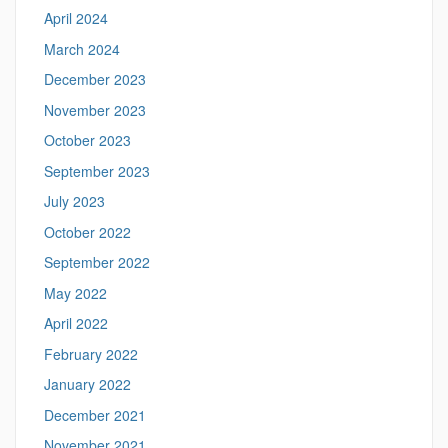
April 2024
March 2024
December 2023
November 2023
October 2023
September 2023
July 2023
October 2022
September 2022
May 2022
April 2022
February 2022
January 2022
December 2021
November 2021