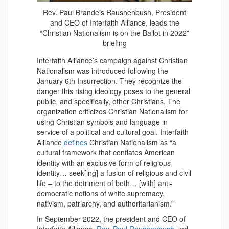
Rev. Paul Brandeis Raushenbush, President
and CEO of Interfaith Alliance, leads the
“Christian Nationalism is on the Ballot in 2022”
briefing
Interfaith Alliance’s campaign against Christian
Nationalism was introduced following the
January 6th Insurrection. They recognize the
danger this rising ideology poses to the general
public, and specifically, other Christians. The
organization criticizes Christian Nationalism for
using Christian symbols and language in
service of a political and cultural goal. Interfaith
Alliance
defines
Christian Nationalism as “a
cultural framework that conflates American
identity with an exclusive form of religious
identity… seek[ing] a fusion of religious and civil
life – to the detriment of both… [with] anti-
democratic notions of white supremacy,
nativism, patriarchy, and authoritarianism.”
In September 2022, the president and CEO of