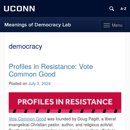
UCONN
Meanings of Democracy Lab
Menu
Toggle
navigation
Skip
to
democracy
content
Profiles in Resistance: Vote
Common Good
Posted on
July 3, 2024
Vote Common Good
was founded by Doug Pagitt, a liberal
evangelical Christian pastor, author, and religious activist.