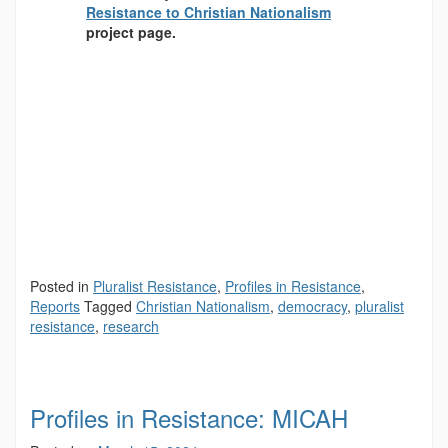
Resistance to Christian Nationalism
project page.
Posted in
Pluralist Resistance
,
Profiles in Resistance
,
Reports
Tagged
Christian Nationalism
,
democracy
,
pluralist
resistance
,
research
Profiles in Resistance: MICAH