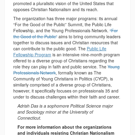
promoted a pluralistic vision of the United States that
opposes Christian Nationalism and its reach.
The organization has three major programs: its annual
“For the Good of the Public” Summit, the Public Life
Fellowship, and the Young Professionals Network.
“For
the Good of the Public”
aims to bring community leaders
together to discuss issues and Christian resources that
can contribute to the public good. The
Public Life
Fellowship Program
is an intensive nine-month program
offered to a diverse group of Christians regarding the
role they can play in faith and public service. The
Young
Professionals Network
, formally known as The
Community of Young Christians in Politics (CYCP), is
similarly comprised of a diverse group of Christians,
however, it specifically focuses on professionals 35 and
under to discuss challenges within their faith and career.
Adrish Das is a sophomore Political Science major
and Sociology minor at the University of
Connecticut.
For more information about the organizations
and individuals resisting Christian Nationalism