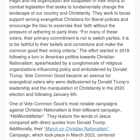
Pagitt and his organization are outspoken in their efforts to
combat legislation that seeks to fundamentally change the
landscape of our country and Christianity. They work to boost
support among evangelical Christians for liberal policies and
encourage the bloc to excercise their faith without the
pressure of adhering to party lines: “For many of these
voters, their primary commitment is not to switch parties; it is
to be faithful to their beliefs and convictions and make the
common good their voting criteria.” The effort started in 2018
following a turn in American politics towards Christian
Nationalism, spearheaded by a conglomerate of religious
organizations influencing policy and emboldened by Donald
Trump. Vote Common Good became an avenue for
evangelical voters who were disillusioned by Donald Trump’s
leadership and the manipulation of Christianity in the 2020
election and following January 6th.
One of Vote Common Good’s most notable campaigns
against Christian Nationalism is their billboard campaign,
“HisWordsMatter”. They feature the words of Jesus
compared with direct quotes from Donald Trump.
Additionally, their
“March on Christian Nationalism”
Campaign, which took place in March 2023, centered