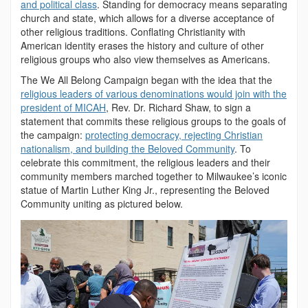
and political class
. Standing for democracy means separating
church and state, which allows for a diverse acceptance of
other religious traditions. Conflating Christianity with
American identity erases the history and culture of other
religious groups who also view themselves as Americans.
The We All Belong Campaign began with the idea that the
religious leaders of various denominations would join with the
president of MICAH
, Rev. Dr. Richard Shaw, to sign a
statement that commits these religious groups to the goals of
the campaign:
protecting democracy, rejecting Christian
nationalism, and building the Beloved Community
. To
celebrate this commitment, the religious leaders and their
community members marched together to Milwaukee’s iconic
statue of Martin Luther King Jr., representing the Beloved
Community uniting as pictured below.