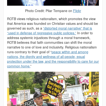
Photo Credit: Pilar Tempane on
Flickr
ROTB views religious nationalism, which promotes the view
that America was founded on Christian values and should be
governed as such, as a
“distorted moral narrative” that is
“used in defense of regressive public policies.”
In order to
address systemic injustices through a moral framework,
ROTB believes that faith communities can shift the moral
narrative to one of love and inclusivity. Religious nationalism
runs contrary to their goal of “
peace within and among
nations, the dignity and wellness of all people, equal
protection under the law, and the responsibility to care for our
common home.
”