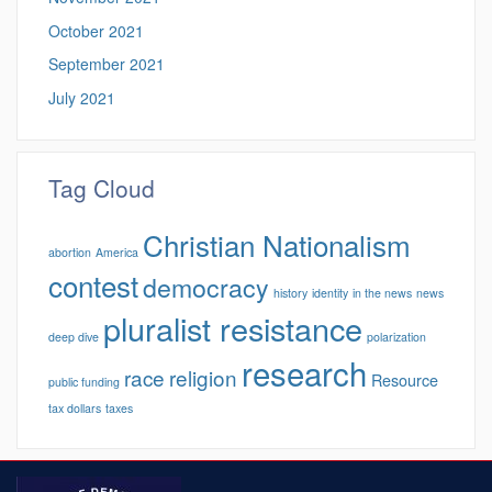
October 2021
September 2021
July 2021
Tag Cloud
Christian Nationalism
abortion
America
contest
democracy
history
identity
in the news
news
pluralist resistance
deep dive
polarization
research
race
religion
Resource
public funding
tax dollars
taxes