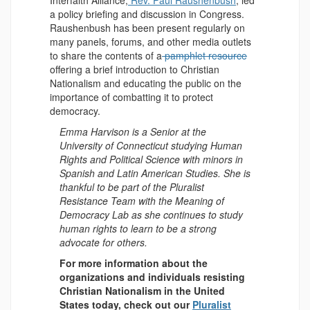
Interfaith Alliance,
Rev. Paul Raushenbush
, led
a policy briefing and discussion in Congress.
Raushenbush has been present regularly on
many panels, forums, and other media outlets
to share the contents of a
pamphlet resource
offering a brief introduction to Christian
Nationalism and educating the public on the
importance of combatting it to protect
democracy.
Emma Harvison is a Senior at the
University of Connecticut studying Human
Rights and Political Science with minors in
Spanish and Latin American Studies. She is
thankful to be part of the Pluralist
Resistance Team with the Meaning of
Democracy Lab as she continues to study
human rights to learn to be a strong
advocate for others.
For more information about the
organizations and individuals resisting
Christian Nationalism in the United
States today, check out our
Pluralist