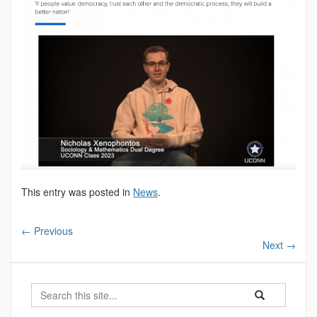
This entry was posted in
News
.
←
Previous
Next
→
Search
Search
Search
in
this