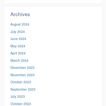
https://democrac
Site
Archives
August 2024
July 2024
June 2024
May 2024
April 2024
March 2024
December 2023
November 2023
October 2023
September 2023
July 2023
October 2022