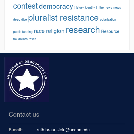
contest
democracy
history
identity
in the news
news
pluralist resistance
deep dive
polarization
research
race
religion
Resource
public funding
tax dollars
taxes
Contact us
E-mail:
ruth.braunstein@uconn.edu