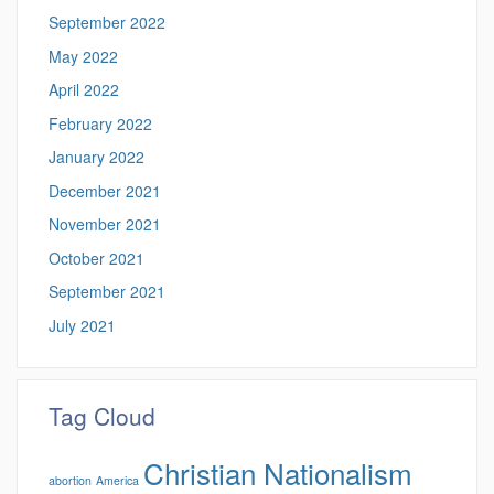
September 2022
May 2022
April 2022
February 2022
January 2022
December 2021
November 2021
October 2021
September 2021
July 2021
Tag Cloud
Christian Nationalism
abortion
America