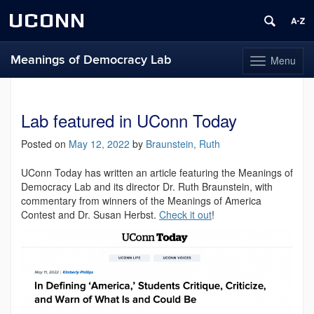
UCONN
Meanings of Democracy Lab
Menu
Toggle
navigation
Skip
to
content
Lab featured in UConn Today
Posted on
May 12, 2022
by
Braunstein, Ruth
UConn Today has written an article featuring the Meanings of
Democracy Lab and its director Dr. Ruth Braunstein, with
commentary from winners of the Meanings of America
Contest and Dr. Susan Herbst.
Check it out
!