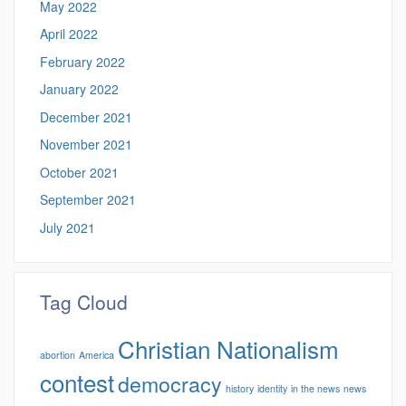
May 2022
April 2022
February 2022
January 2022
December 2021
November 2021
October 2021
September 2021
July 2021
Tag Cloud
Christian Nationalism
abortion
America
contest
democracy
history
identity
in the news
news