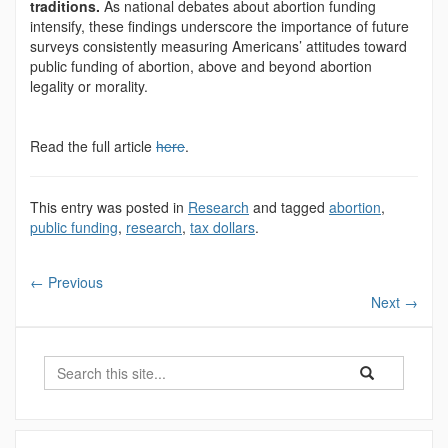
traditions.
As national debates about abortion funding
intensify, these findings underscore the importance of future
surveys consistently measuring Americans’ attitudes toward
public funding of abortion, above and beyond abortion
legality or morality.
Read the full article
here
.
This entry was posted in
Research
and tagged
abortion
,
public funding
,
research
,
tax dollars
.
←
Previous
Next
→
Search
Search
Search
in
this
https://democrac
Site