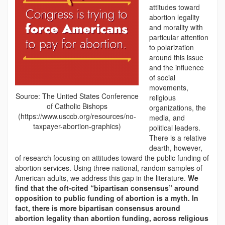
attitudes toward
abortion legality
and morality with
particular attention
to polarization
around this issue
and the influence
of social
movements,
Source: The United States Conference
religious
of Catholic Bishops
organizations, the
(https://www.usccb.org/resources/no-
media, and
taxpayer-abortion-graphics)
political leaders.
There is a relative
dearth, however,
of research focusing on attitudes toward the public funding of
abortion services. Using three national, random samples of
American adults, we address this gap in the literature.
We
find that the oft-cited “bipartisan consensus” around
opposition to public funding of abortion is a myth. In
fact, there is more bipartisan consensus around
abortion legality than abortion funding, across religious