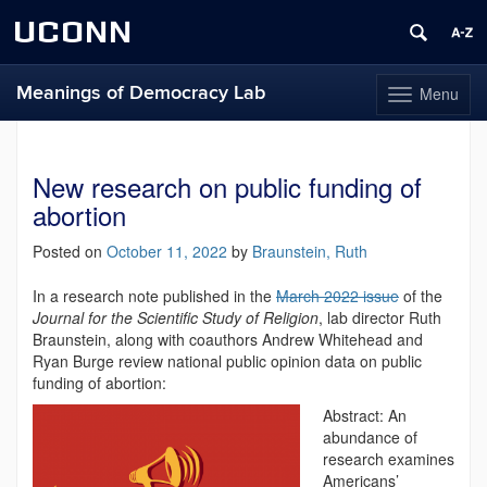
UCONN
Meanings of Democracy Lab
Menu
Toggle
navigation
Skip
to
content
New research on public funding of
abortion
Posted on
October 11, 2022
by
Braunstein, Ruth
In a research note published in the
March 2022 issue
of the
Journal for the Scientific Study of Religion
, lab director Ruth
Braunstein, along with coauthors Andrew Whitehead and
Ryan Burge review national public opinion data on public
funding of abortion:
Abstract: An
abundance of
research examines
Americans’