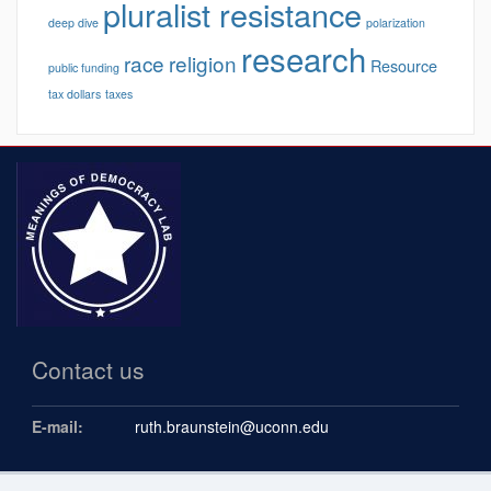
pluralist resistance
deep dive
polarization
research
race
religion
Resource
public funding
tax dollars
taxes
Contact us
E-mail:
ruth.braunstein@uconn.edu