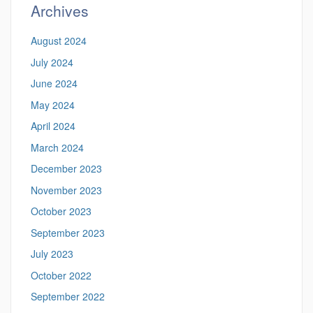
Archives
August 2024
July 2024
June 2024
May 2024
April 2024
March 2024
December 2023
November 2023
October 2023
September 2023
July 2023
October 2022
September 2022